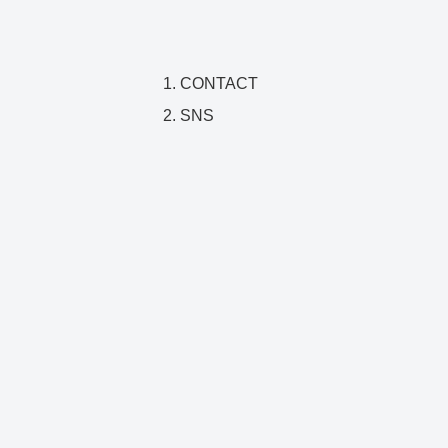
CONTACT
SNS