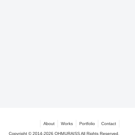
About
Works
Portfolio
Contact
Copyright © 2014-2026 OHMURAISS All Rights Reserved.